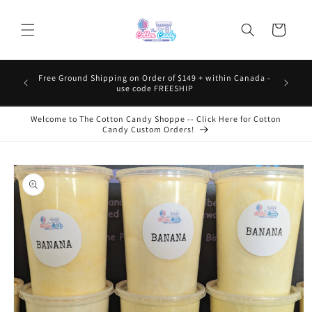
Skip to
content
Cart
Free Ground Shipping on Order of $149 + within Canada -
use code FREESHIP
Welcome to The Cotton Candy Shoppe -- Click Here for Cotton
Candy Custom Orders!
Skip to
product
information