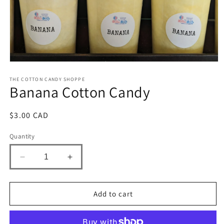
Open
media
1
THE COTTON CANDY SHOPPE
Banana Cotton Candy
in
modal
Regular
$3.00 CAD
price
Quantity
Decrease
Increase
quantity
quantity
for
for
Banana
Banana
Add to cart
Cotton
Cotton
Candy
Candy