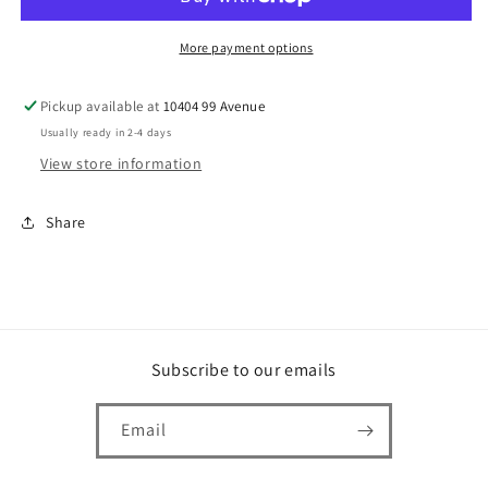
More payment options
Pickup available at
10404 99 Avenue
Usually ready in 2-4 days
View store information
Share
Subscribe to our emails
Email