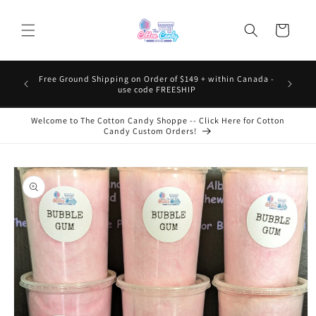
Skip to
content
Cart
Free Ground Shipping on Order of $149 + within Canada -
use code FREESHIP
Welcome to The Cotton Candy Shoppe -- Click Here for Cotton
Candy Custom Orders!
Skip to
product
information