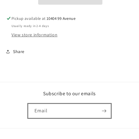
Pickup available at
10404 99 Avenue
Usually ready in 2-4 days
View store information
Share
Subscribe to our emails
Email