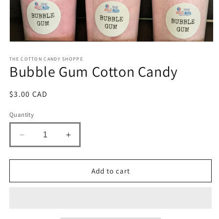
Open
media
1
THE COTTON CANDY SHOPPE
Bubble Gum Cotton Candy
in
modal
Regular
$3.00 CAD
price
Quantity
Decrease
Increase
quantity
quantity
for
for
Bubble
Bubble
Add to cart
Gum
Gum
Cotton
Cotton
Candy
Candy