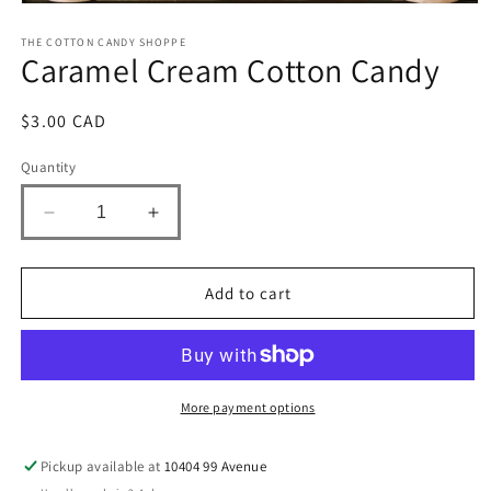
Open
media
1
THE COTTON CANDY SHOPPE
Caramel Cream Cotton Candy
in
modal
Regular
$3.00 CAD
price
Quantity
Decrease
Increase
quantity
quantity
for
for
Caramel
Caramel
Add to cart
Cream
Cream
Cotton
Cotton
Candy
Candy
More payment options
Pickup available at
10404 99 Avenue