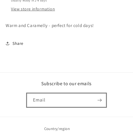
Usually ready in 2-4 days
View store information
Warm and Caramelly - perfect for cold days!
Share
Subscribe to our emails
Email
Country/region