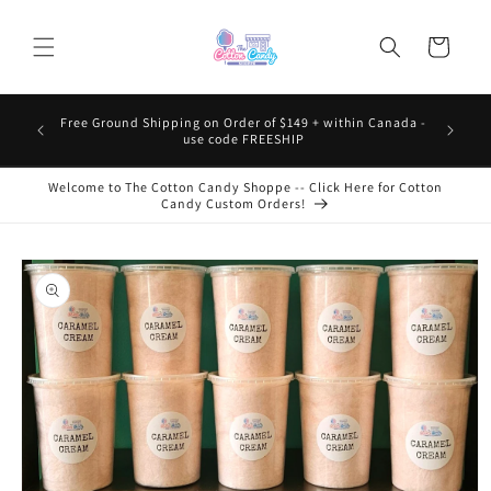
Skip to
content
Cart
Free Ground Shipping on Order of $149 + within Canada -
use code FREESHIP
Welcome to The Cotton Candy Shoppe -- Click Here for Cotton
Candy Custom Orders!
Skip to
product
information