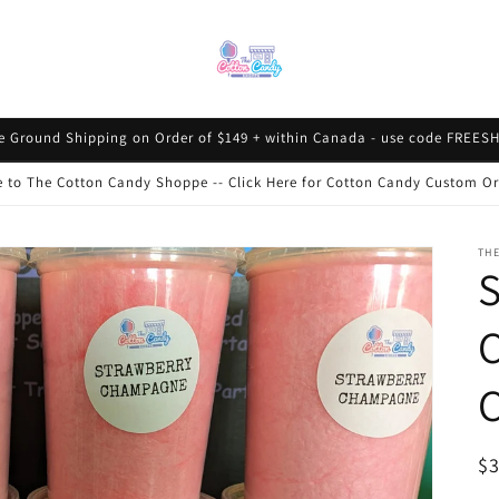
e Ground Shipping on Order of $149 + within Canada - use code FREESH
to The Cotton Candy Shoppe -- Click Here for Cotton Candy Custom Or
TH
S
R
$
pr