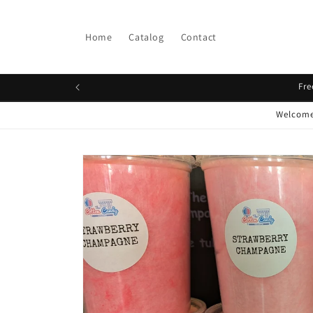
Skip to
content
Home
Catalog
Contact
Fre
Welcome 
Skip to
product
information