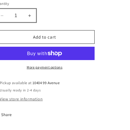
n
ntity
Decrease
Increase
quantity
quantity
for
for
Strawberry
Strawberry
Add to cart
Champagne
Champagne
Cotton
Cotton
Candy
Candy
More payment options
Pickup available at
10404 99 Avenue
Usually ready in 2-4 days
View store information
Share