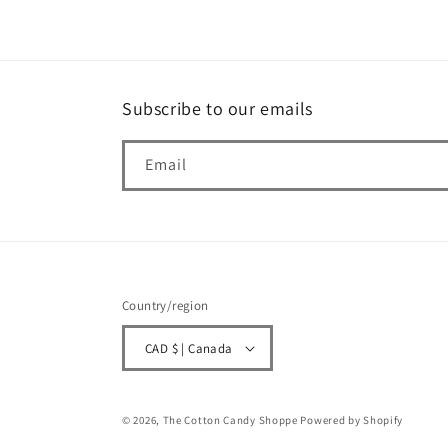
Subscribe to our emails
Email
Country/region
CAD $ | Canada
© 2026,
The Cotton Candy Shoppe
Powered by Shopify