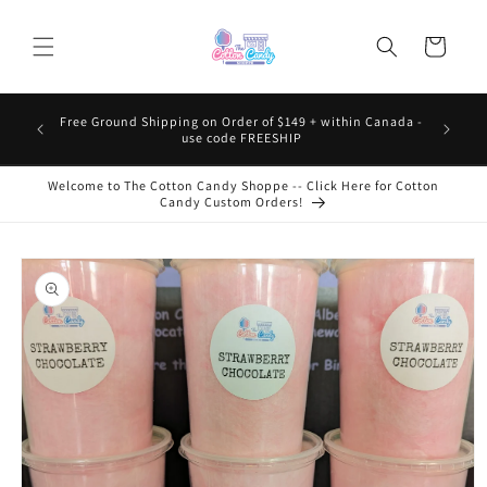
Skip to
content
Cart
Free Ground Shipping on Order of $149 + within Canada -
use code FREESHIP
Welcome to The Cotton Candy Shoppe -- Click Here for Cotton
Candy Custom Orders!
Skip to
product
information