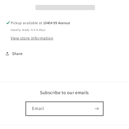
Pickup available at
10404 99 Avenue
Usually ready in 2-4 days
View store information
Share
Subscribe to our emails
Email