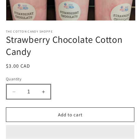
Open
media
1
THE COTTON CANDY SHOPPE
Strawberry Chocolate Cotton
in
modal
Candy
Regular
$3.00 CAD
price
Quantity
Decrease
Increase
quantity
quantity
for
for
Strawberry
Strawberry
Add to cart
Chocolate
Chocolate
Cotton
Cotton
Candy
Candy